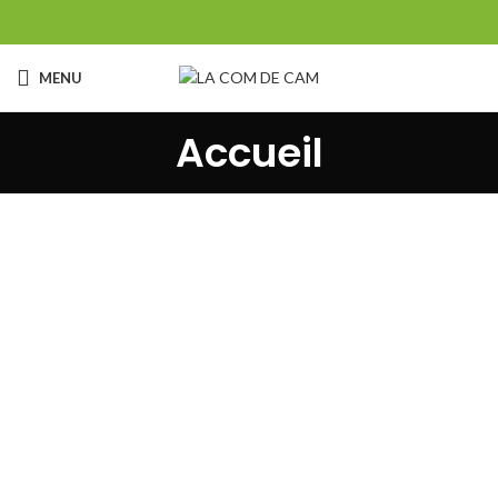
MENU
Accueil