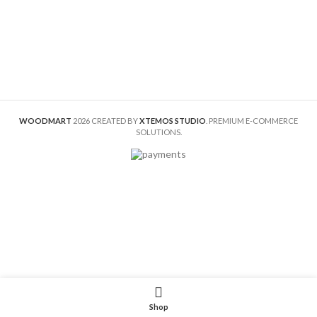
WOODMART
2026 CREATED BY
XTEMOS STUDIO
. PREMIUM E-COMMERCE
SOLUTIONS.
Shop